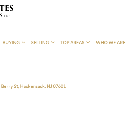
BUYING
SELLING
TOP AREAS
WHO WE ARE
 Berry St, Hackensack, NJ 07601