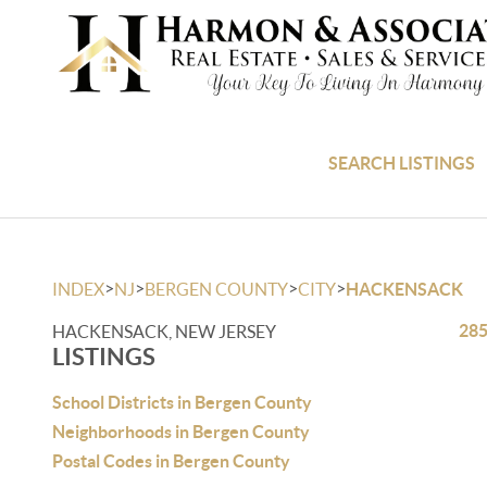
SEARCH LISTINGS
>
>
>
>
INDEX
NJ
BERGEN COUNTY
CITY
HACKENSACK
285
HACKENSACK, NEW JERSEY
LISTINGS
School Districts in Bergen County
Neighborhoods in Bergen County
Postal Codes in Bergen County