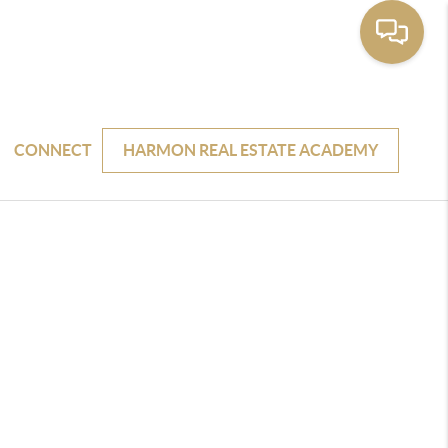
CONNECT
HARMON REAL ESTATE ACADEMY