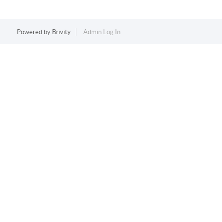
Powered by
Brivity
Admin Log In