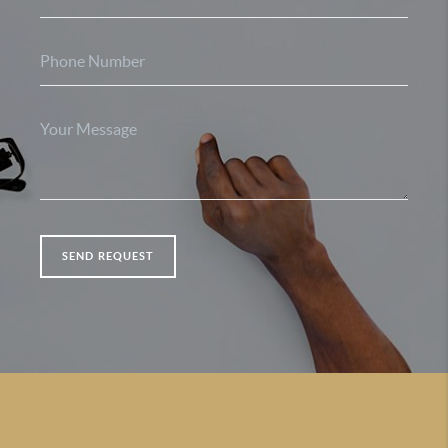
SEND REQUEST