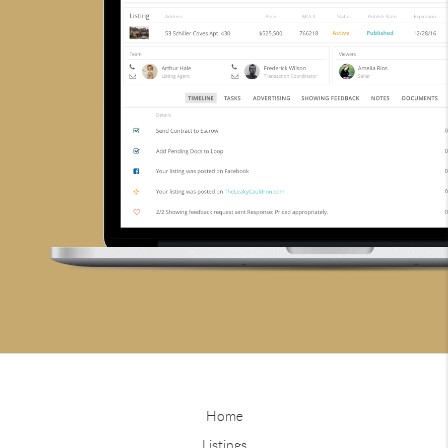
Home
Listings