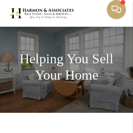
Helping You Sell
Your Home