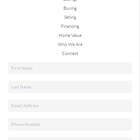
Buying
Selling
Financing
Home Value
Who We Are
Connect