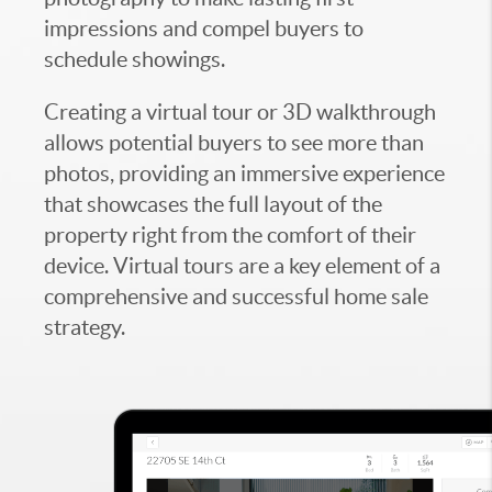
impressions and compel buyers to
schedule showings.
Creating a virtual tour or 3D walkthrough
allows potential buyers to see more than
photos, providing an immersive experience
that showcases the full layout of the
property right from the comfort of their
device. Virtual tours are a key element of a
comprehensive and successful home sale
strategy.