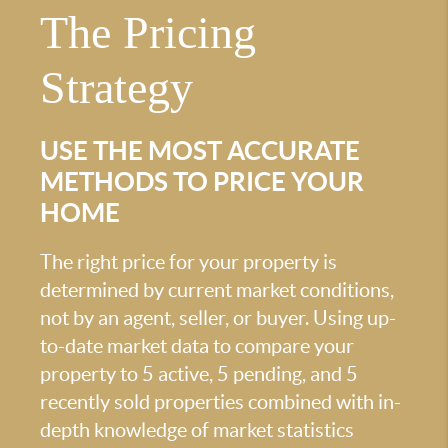
The Pricing
Strategy
USE THE MOST ACCURATE
METHODS TO PRICE YOUR
HOME
The right price for your property is
determined by current market conditions,
not by an agent, seller, or buyer. Using up-
to-date market data to compare your
property to 5 active, 5 pending, and 5
recently sold properties combined with in-
depth knowledge of market statistics