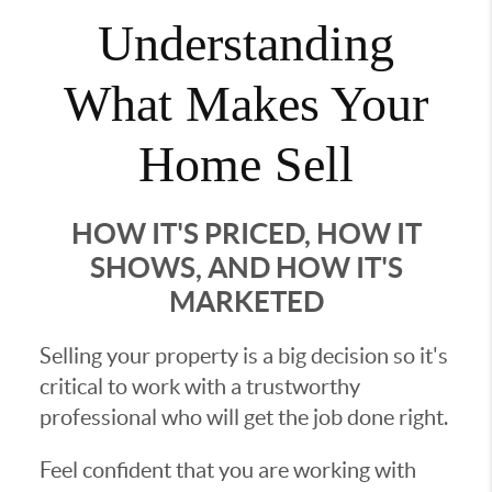
Understanding
What Makes Your
Home Sell
HOW IT'S PRICED, HOW IT
SHOWS, AND HOW IT'S
MARKETED
Selling your property is a big decision so it's
critical to work with a trustworthy
professional who will get the job done right.
Feel confident that you are working with