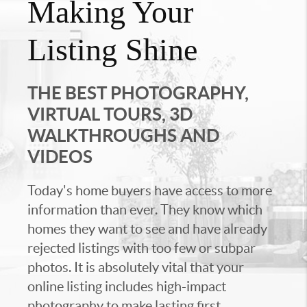
Making Your
Listing Shine
THE BEST PHOTOGRAPHY,
VIRTUAL TOURS, 3D
WALKTHROUGHS AND
VIDEOS
Today's home buyers have access to more
information than ever. They know which
homes they want to see and have already
rejected listings with too few or subpar
photos. It is absolutely vital that your
online listing includes high-impact
photography to make lasting first