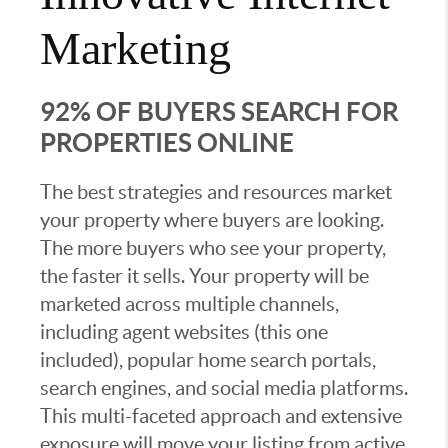
Marketing
92% OF BUYERS SEARCH FOR
PROPERTIES ONLINE
The best strategies and resources market
your property where buyers are looking.
The more buyers who see your property,
the faster it sells. Your property will be
marketed across multiple channels,
including agent websites (this one
included), popular home search portals,
search engines, and social media platforms.
This multi-faceted approach and extensive
exposure will move your listing from active