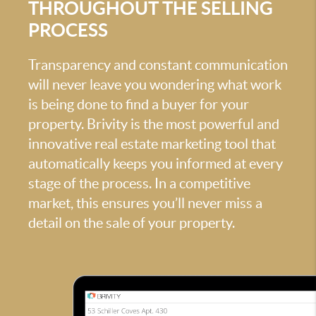
THROUGHOUT THE SELLING
PROCESS
Transparency and constant communication
will never leave you wondering what work
is being done to find a buyer for your
property. Brivity is the most powerful and
innovative real estate marketing tool that
automatically keeps you informed at every
stage of the process. In a competitive
market, this ensures you’ll never miss a
detail on the sale of your property.