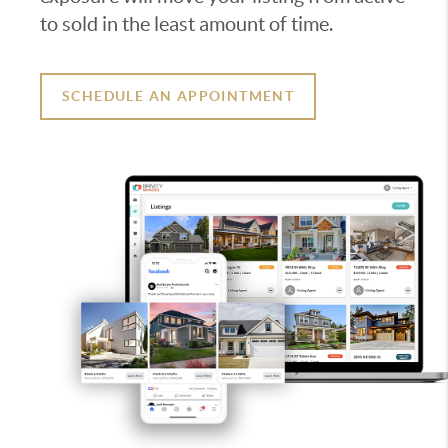
to sold in the least amount of time.
SCHEDULE AN APPOINTMENT