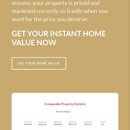
ensures your property is priced and
marketed correctly so it sells when you
want for the price you deserve.
GET YOUR INSTANT HOME
VALUE NOW
SEE YOUR HOME VALUE