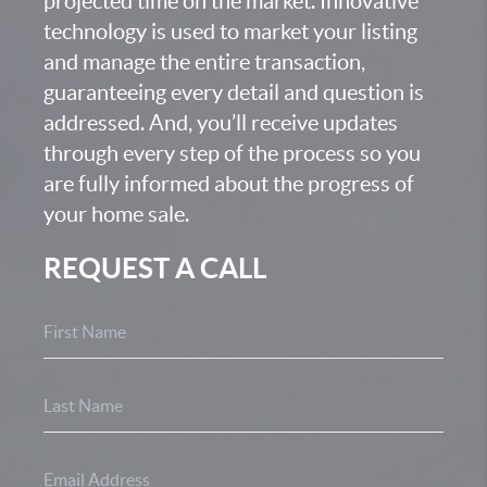
projected time on the market. Innovative
technology is used to market your listing
and manage the entire transaction,
guaranteeing every detail and question is
addressed. And, you’ll receive updates
through every step of the process so you
are fully informed about the progress of
your home sale.
REQUEST A CALL