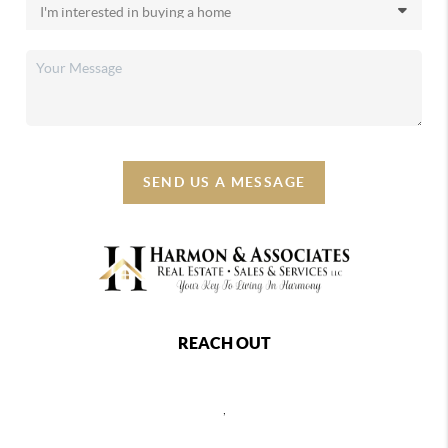
SEND US A MESSAGE
REACH OUT
,