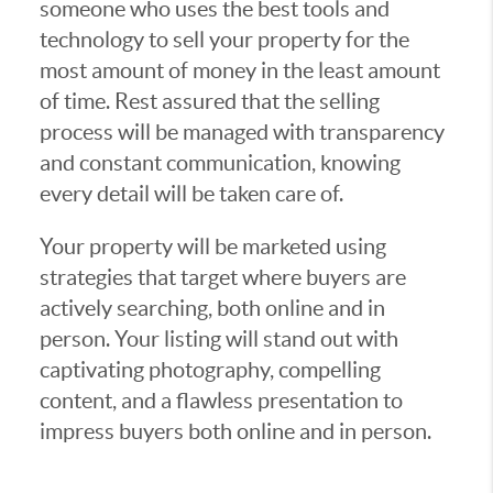
someone who uses the best tools and
technology to sell your property for the
most amount of money in the least amount
of time. Rest assured that the selling
process will be managed with transparency
and constant communication, knowing
every detail will be taken care of.
Your property will be marketed using
strategies that target where buyers are
actively searching, both online and in
person. Your listing will stand out with
captivating photography, compelling
content, and a flawless presentation to
impress buyers both online and in person.