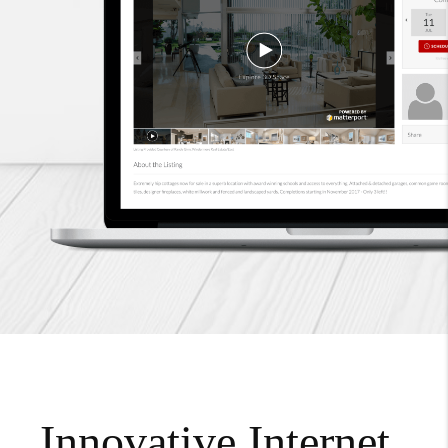
Innovative Internet