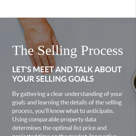
The Selling Process
LET'S MEET AND TALK ABOUT
YOUR SELLING GOALS
By gathering a clear understanding of your
goals and learning the details of the selling
process, you’ll know what to anticipate.
Using comparable property data
determines the optimal list price and