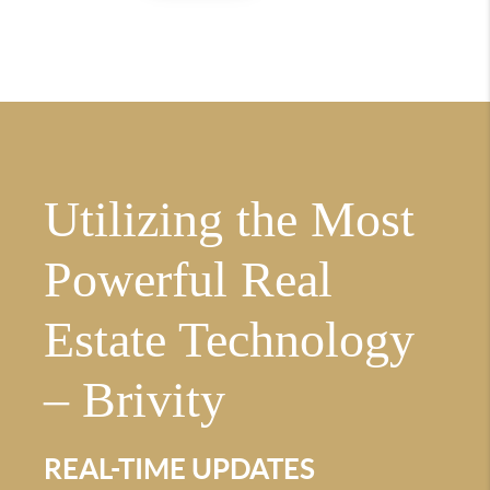
Utilizing the Most
Powerful Real
Estate Technology
– Brivity
REAL-TIME UPDATES