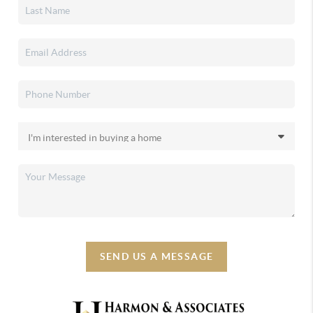
SEND US A MESSAGE