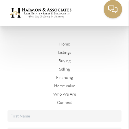
Home
Listings
Buying
Selling
Financing
Home Value
Who We Are
Connect