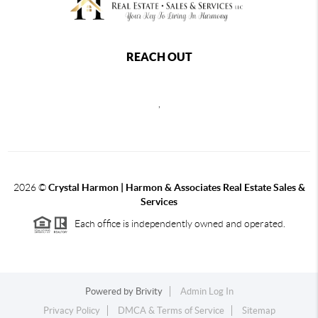
REACH OUT
,
2026
©
Crystal Harmon | Harmon & Associates Real Estate Sales &
Services
Each office is independently owned and operated.
Powered by
Brivity
Admin Log In
Privacy Policy
DMCA & Terms of Service
Sitemap