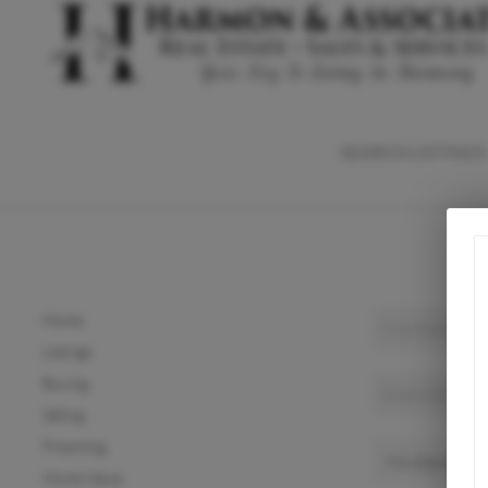
SEARCH LISTINGS
Home
Listings
Buying
Selling
Financing
Home Value