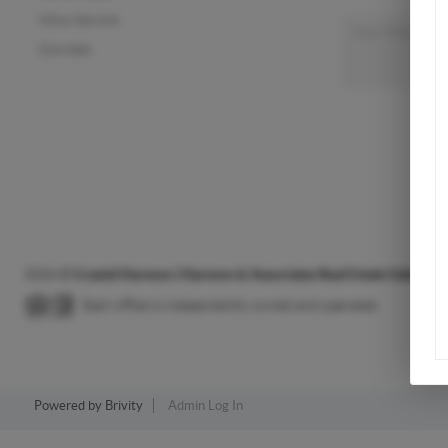
Who We Are
Connect
2026
©
Crystal Harmon | Harmon & Associates Real Estate Sales & S
Each office is independently owned and operated.
Powered by
Brivity
Admin Log In