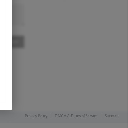
MESSAGE
Privacy Policy
DMCA & Terms of Service
Sitemap