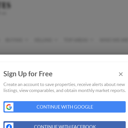
BUYING
SELLING
TOP AREAS
WHO WE AR
×
Sign Up for Free
Create an account to save properties, receive alerts about new
listings, view comparables, and obtain monthly market reports.
CONTINUE WITH GOOGLE
CONTINUE WITH FACEBOOK