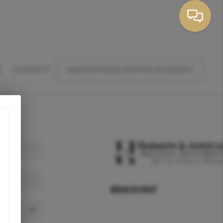
E
CONNECT
HARMON REAL ESTATE ACADEMY
REACH OUT
,