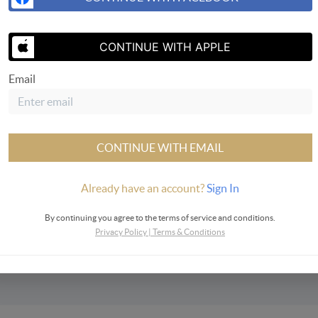
CONTINUE WITH APPLE
Email
SEND US A 
CONTINUE WITH EMAIL
Already have an account?
Sign In
ervices
By continuing you agree to the terms of service and conditions.
Privacy Policy
|
Terms & Conditions