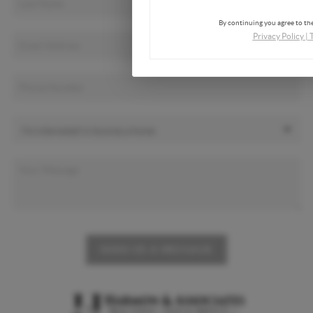
By continuing you agree to the
Privacy Policy
|
SEND US A MESSAGE