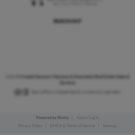
REACH OUT
,
2026
©
Crystal Harmon | Harmon & Associates Real Estate Sales &
Services
Each office is independently owned and operated.
Powered by
Brivity
Admin Log In
Privacy Policy
DMCA & Terms of Service
Sitemap