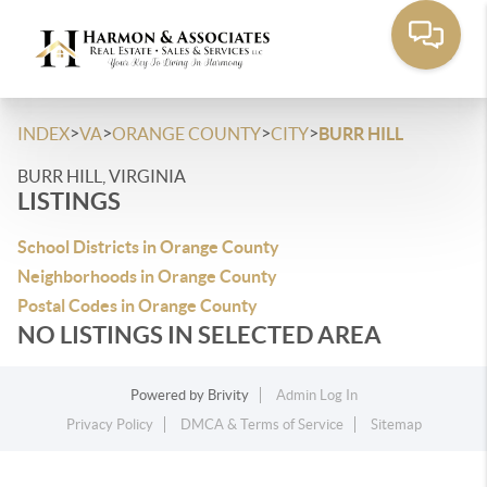
>
>
>
>
INDEX
VA
ORANGE COUNTY
CITY
BURR HILL
BURR HILL, VIRGINIA
LISTINGS
School Districts in Orange County
Neighborhoods in Orange County
Postal Codes in Orange County
NO LISTINGS IN SELECTED AREA
Powered by
Brivity
Admin Log In
Privacy Policy
DMCA & Terms of Service
Sitemap