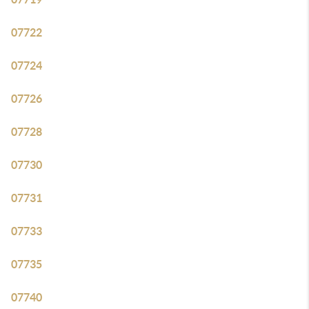
07722
07724
07726
07728
07730
07731
07733
07735
07740