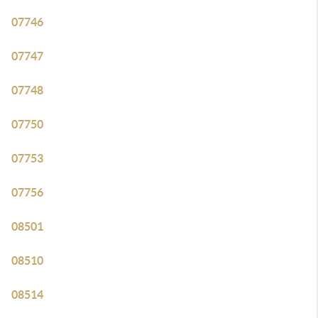
07746
07747
07748
07750
07753
07756
08501
08510
08514