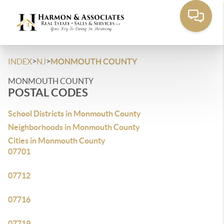
>
>
INDEX
NJ
MONMOUTH COUNTY
MONMOUTH COUNTY
POSTAL CODES
School Districts in Monmouth County
Neighborhoods in Monmouth County
Cities in Monmouth County
07701
07712
07716
07719