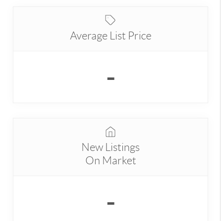
Average List Price
-
New Listings
On Market
-