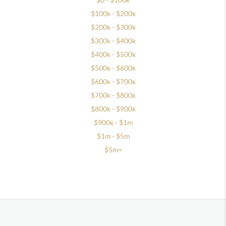
$0 - $100k
$100k - $200k
$200k - $300k
$300k - $400k
$400k - $500k
$500k - $600k
$600k - $700k
$700k - $800k
$800k - $900k
$900k - $1m
$1m - $5m
$5m+