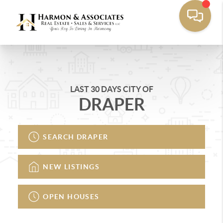
LAST 30 DAYS CITY OF
DRAPER
SEARCH DRAPER
NEW LISTINGS
OPEN HOUSES