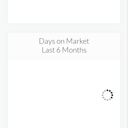
Days on Market
Last 6 Months