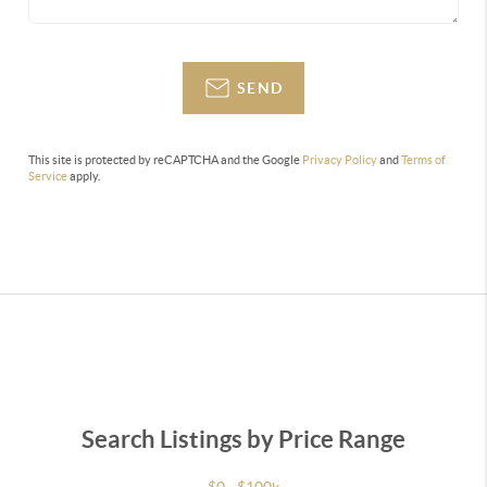
SEND
This site is protected by reCAPTCHA and the Google
Privacy Policy
and
Terms of
Service
apply.
Search Listings by Price Range