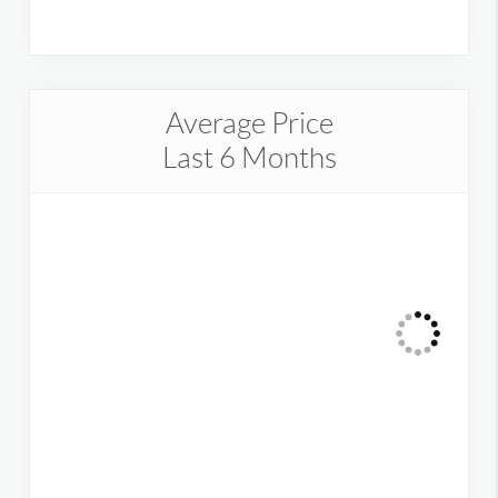
Average Price
Last 6 Months