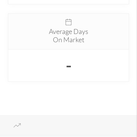
Average Days
On Market
-