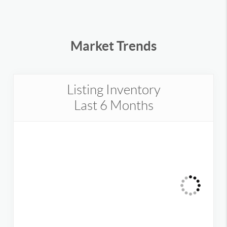
Market Trends
Listing Inventory
Last 6 Months