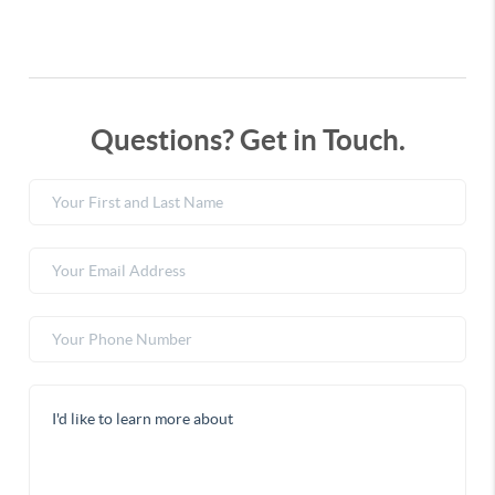
Questions? Get in Touch.