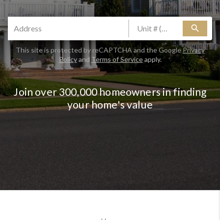
search
This site is protected by reCAPTCHA and the Google
Privacy
Policy
and
Terms of Service
apply.
Join over 300,000 homeowners in finding
your home's value