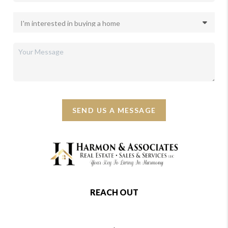
SEND US A MESSAGE
REACH OUT
,