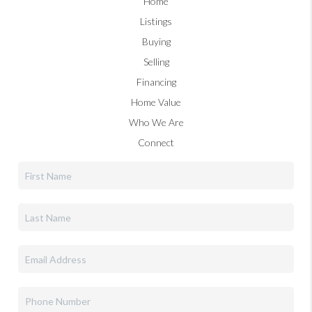
Home
Listings
Buying
Selling
Financing
Home Value
Who We Are
Connect