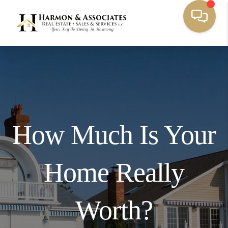
How Much Is Your
Home Really
Worth?